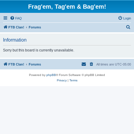
Frag'em, Tag'em & Bag'em!
FAQ
Login
S
FTB Clan!
Forums
e
Information
a
r
Sorry but this board is currently unavailable.
c
h
FTB Clan!
Forums
All times are
UTC-05:00
Powered by
phpBB
® Forum Software © phpBB Limited
Privacy
|
Terms