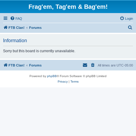
Frag'em, Tag'em & Bag'em!
FAQ
Login
S
FTB Clan!
Forums
e
Information
a
r
Sorry but this board is currently unavailable.
c
h
FTB Clan!
Forums
All times are
UTC-05:00
Powered by
phpBB
® Forum Software © phpBB Limited
Privacy
|
Terms