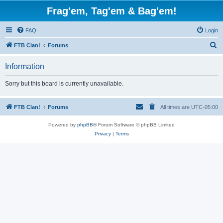
Frag'em, Tag'em & Bag'em!
FAQ
Login
S
FTB Clan!
Forums
e
Information
a
r
Sorry but this board is currently unavailable.
c
h
FTB Clan!
Forums
All times are
UTC-05:00
Powered by
phpBB
® Forum Software © phpBB Limited
Privacy
|
Terms