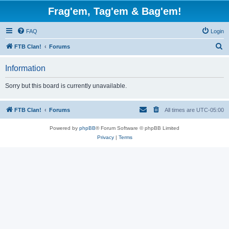
Frag'em, Tag'em & Bag'em!
FAQ
Login
S
FTB Clan!
Forums
e
Information
a
r
Sorry but this board is currently unavailable.
c
h
FTB Clan!
Forums
All times are
UTC-05:00
Powered by
phpBB
® Forum Software © phpBB Limited
Privacy
|
Terms