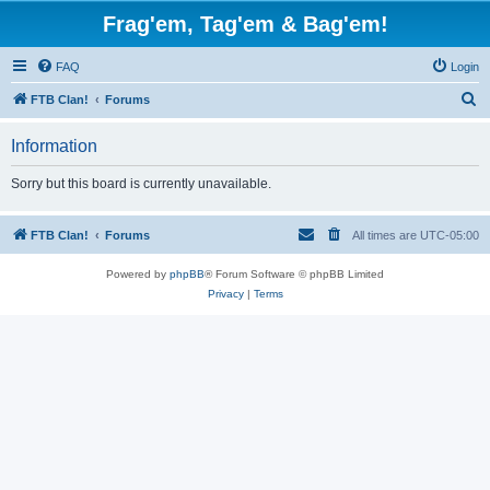
Frag'em, Tag'em & Bag'em!
FAQ
Login
S
FTB Clan!
Forums
e
Information
a
r
Sorry but this board is currently unavailable.
c
h
FTB Clan!
Forums
All times are
UTC-05:00
Powered by
phpBB
® Forum Software © phpBB Limited
Privacy
|
Terms