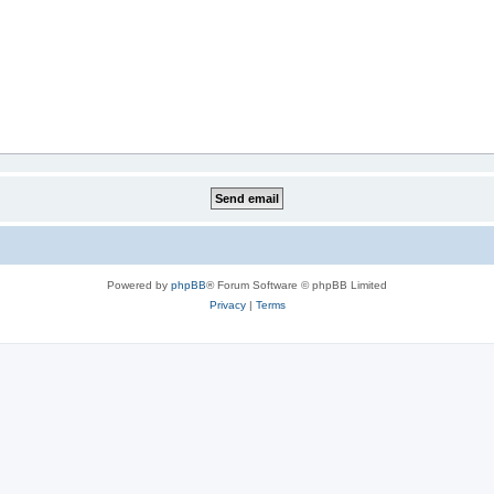
Powered by
phpBB
® Forum Software © phpBB Limited
Privacy
|
Terms