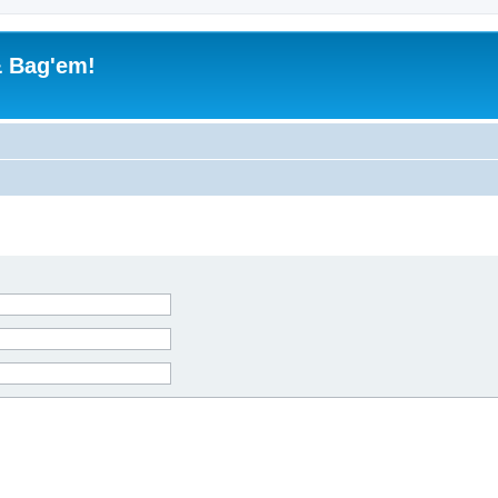
& Bag'em!