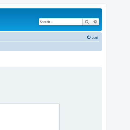
Search
Advanced search
Login