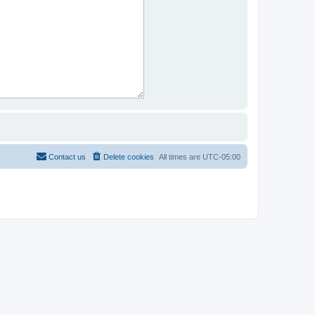
Contact us
Delete cookies
All times are
UTC-05:00