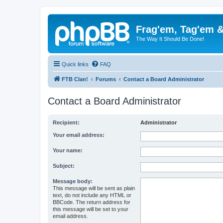
Frag'em, Tag'em 
The Way It Should Be Done!
Quick links
FAQ
FTB Clan!
Forums
Contact a Board Administrator
Contact a Board Administrator
Recipient:
Administrator
Your email address:
Your name:
Subject:
Message body:
This message will be sent as plain
text, do not include any HTML or
BBCode. The return address for
this message will be set to your
email address.