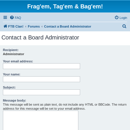
Frag'em, Tag'em & Bag'em!
FAQ
Login
S
FTB Clan!
Forums
Contact a Board Administrator
e
Contact a Board Administrator
a
r
Recipient:
Administrator
c
h
Your email address:
Your name:
Subject:
Message body:
This message will be sent as plain text, do not include any HTML or BBCode. The return
address for this message will be set to your email address.