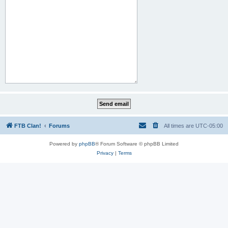
FTB Clan!
Forums
All times are
UTC-05:00
Powered by
phpBB
® Forum Software © phpBB Limited
Privacy
|
Terms