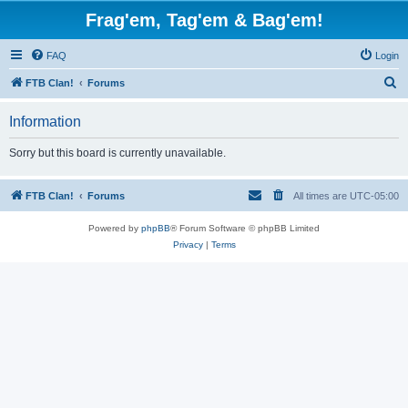
Frag'em, Tag'em & Bag'em!
FAQ
Login
S
FTB Clan!
Forums
e
Information
a
r
Sorry but this board is currently unavailable.
c
h
FTB Clan!
Forums
All times are
UTC-05:00
Powered by
phpBB
® Forum Software © phpBB Limited
Privacy
|
Terms