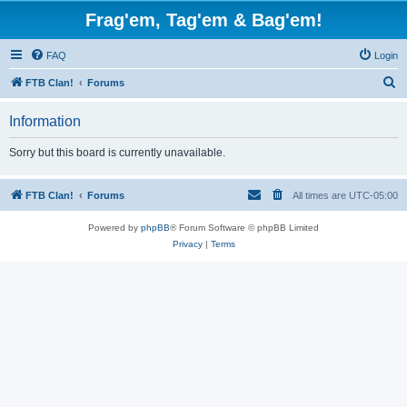
Frag'em, Tag'em & Bag'em!
FAQ
Login
S
FTB Clan!
Forums
e
Information
a
r
Sorry but this board is currently unavailable.
c
h
FTB Clan!
Forums
All times are
UTC-05:00
Powered by
phpBB
® Forum Software © phpBB Limited
Privacy
|
Terms