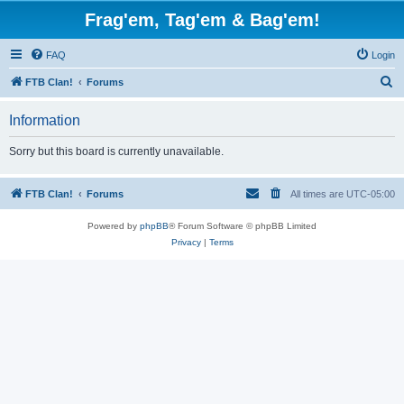
Frag'em, Tag'em & Bag'em!
FAQ
Login
S
FTB Clan!
Forums
e
Information
a
r
Sorry but this board is currently unavailable.
c
h
FTB Clan!
Forums
All times are
UTC-05:00
Powered by
phpBB
® Forum Software © phpBB Limited
Privacy
|
Terms