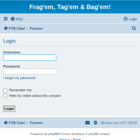
Frag'em, Tag'em & Bag'em!
FAQ
Login
S
FTB Clan!
Forums
e
Login
a
r
Username:
c
h
Password:
I forgot my password
Remember me
Hide my online status this session
FTB Clan!
Forums
All times are
UTC-05:00
Powered by
phpBB
® Forum Software © phpBB Limited
Privacy
|
Terms