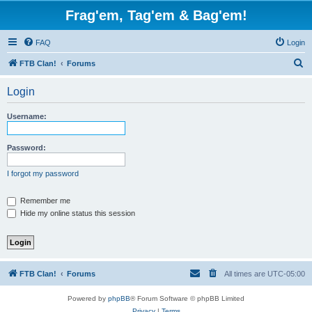
Frag'em, Tag'em & Bag'em!
FAQ
Login
S
FTB Clan!
Forums
e
Login
a
r
Username:
c
h
Password:
I forgot my password
Remember me
Hide my online status this session
FTB Clan!
Forums
All times are
UTC-05:00
Powered by
phpBB
® Forum Software © phpBB Limited
Privacy
|
Terms