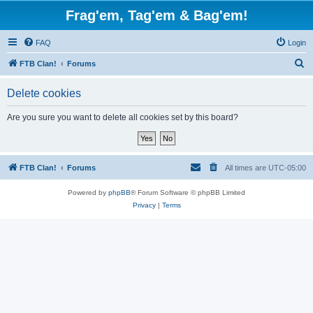
Frag'em, Tag'em & Bag'em!
FAQ
Login
S
FTB Clan!
Forums
e
Delete cookies
a
r
Are you sure you want to delete all cookies set by this board?
c
h
FTB Clan!
Forums
All times are
UTC-05:00
Powered by
phpBB
® Forum Software © phpBB Limited
Privacy
|
Terms