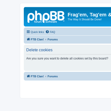
Frag'em, Tag'em 
The Way It Should Be Done!
Quick links
FAQ
FTB Clan!
Forums
Delete cookies
Are you sure you want to delete all cookies set by this board?
FTB Clan!
Forums