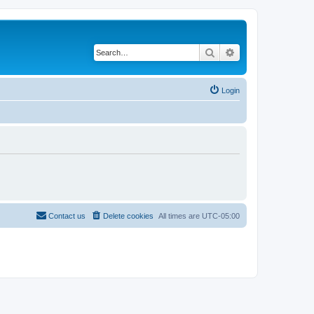
Search
Advanced search
Login
Contact us
Delete cookies
All times are
UTC-05:00