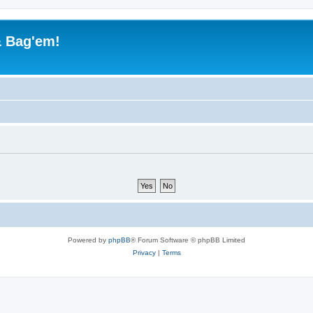
& Bag'em!
Powered by
phpBB
® Forum Software © phpBB Limited
Privacy
|
Terms