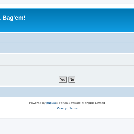
& Bag'em!
Powered by
phpBB
® Forum Software © phpBB Limited
Privacy
|
Terms