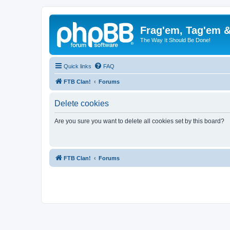
Frag'em, Tag'em 
The Way It Should Be Done!
Quick links
FAQ
FTB Clan!
Forums
Delete cookies
Are you sure you want to delete all cookies set by this board?
FTB Clan!
Forums