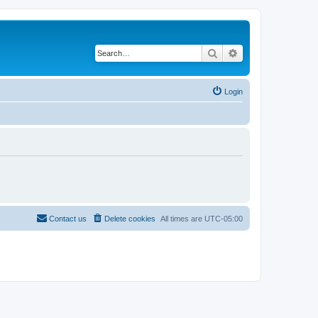
Search
Advanced search
Login
Contact us
Delete cookies
All times are
UTC-05:00