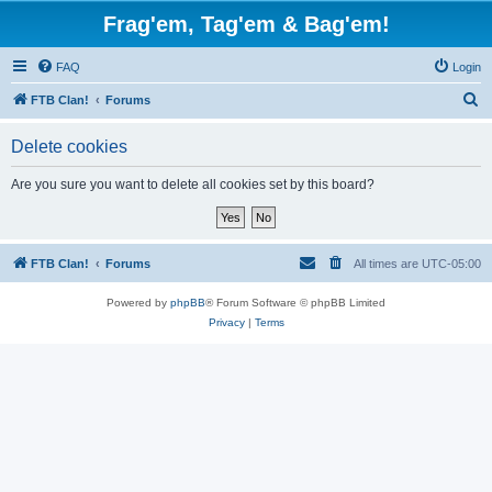
Frag'em, Tag'em & Bag'em!
FAQ
Login
S
FTB Clan!
Forums
e
Delete cookies
a
r
Are you sure you want to delete all cookies set by this board?
c
h
FTB Clan!
Forums
All times are
UTC-05:00
Powered by
phpBB
® Forum Software © phpBB Limited
Privacy
|
Terms