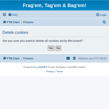
Frag'em, Tag'em & Bag'em!
FAQ
Login
S
FTB Clan!
Forums
e
Delete cookies
a
r
Are you sure you want to delete all cookies set by this board?
c
h
FTB Clan!
Forums
All times are
UTC-05:00
Powered by
phpBB
® Forum Software © phpBB Limited
Privacy
|
Terms