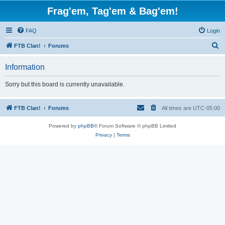
Frag'em, Tag'em & Bag'em!
FAQ
Login
S
FTB Clan!
Forums
e
Information
a
r
Sorry but this board is currently unavailable.
c
h
FTB Clan!
Forums
All times are
UTC-05:00
Powered by
phpBB
® Forum Software © phpBB Limited
Privacy
|
Terms