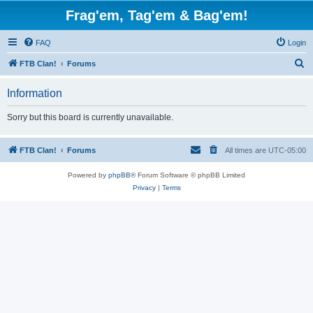
Frag'em, Tag'em & Bag'em!
FAQ
Login
S
FTB Clan!
Forums
e
Information
a
r
Sorry but this board is currently unavailable.
c
h
FTB Clan!
Forums
All times are
UTC-05:00
Powered by
phpBB
® Forum Software © phpBB Limited
Privacy
|
Terms