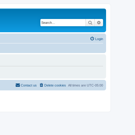
Search
Advanced search
Login
Contact us
Delete cookies
All times are
UTC-05:00