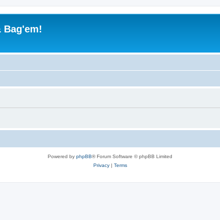
& Bag'em!
Powered by
phpBB
® Forum Software © phpBB Limited
Privacy
|
Terms