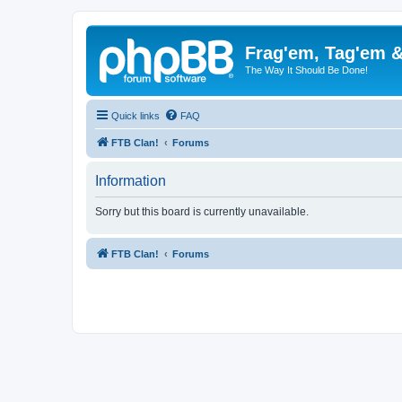
Frag'em, Tag'em 
The Way It Should Be Done!
Quick links
FAQ
FTB Clan!
Forums
Information
Sorry but this board is currently unavailable.
FTB Clan!
Forums