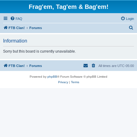
Frag'em, Tag'em & Bag'em!
FAQ
Login
S
FTB Clan!
Forums
e
Information
a
r
Sorry but this board is currently unavailable.
c
h
FTB Clan!
Forums
All times are
UTC-05:00
Powered by
phpBB
® Forum Software © phpBB Limited
Privacy
|
Terms