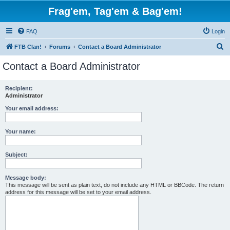
Frag'em, Tag'em & Bag'em!
FAQ
Login
S
FTB Clan!
Forums
Contact a Board Administrator
e
Contact a Board Administrator
a
r
Recipient:
Administrator
c
h
Your email address:
Your name:
Subject:
Message body:
This message will be sent as plain text, do not include any HTML or BBCode. The return
address for this message will be set to your email address.