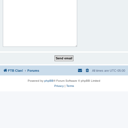
FTB Clan!
Forums
All times are
UTC-05:00
Powered by
phpBB
® Forum Software © phpBB Limited
Privacy
|
Terms