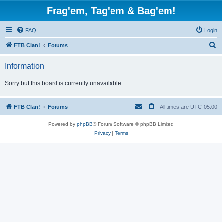
Frag'em, Tag'em & Bag'em!
FAQ
Login
S
FTB Clan!
Forums
e
Information
a
r
Sorry but this board is currently unavailable.
c
h
FTB Clan!
Forums
All times are
UTC-05:00
Powered by
phpBB
® Forum Software © phpBB Limited
Privacy
|
Terms