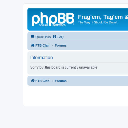
Frag'em, Tag'em 
The Way It Should Be Done!
Quick links
FAQ
FTB Clan!
Forums
Information
Sorry but this board is currently unavailable.
FTB Clan!
Forums