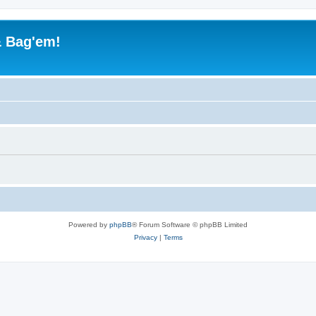
& Bag'em!
Powered by
phpBB
® Forum Software © phpBB Limited
Privacy
|
Terms