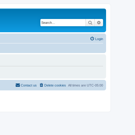
Search
Advanced search
Login
Contact us
Delete cookies
All times are
UTC-05:00