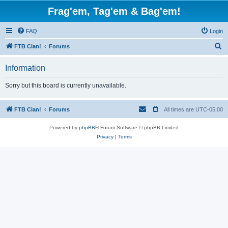
Frag'em, Tag'em & Bag'em!
FAQ
Login
S
FTB Clan!
Forums
e
Information
a
r
Sorry but this board is currently unavailable.
c
h
FTB Clan!
Forums
All times are
UTC-05:00
Powered by
phpBB
® Forum Software © phpBB Limited
Privacy
|
Terms