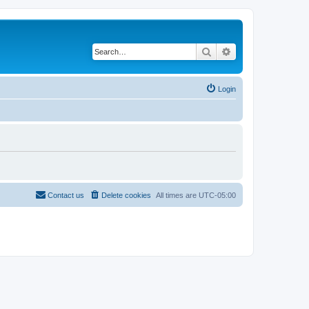
Search
Advanced search
Login
Contact us
Delete cookies
All times are
UTC-05:00