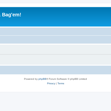
& Bag'em!
Powered by
phpBB
® Forum Software © phpBB Limited
Privacy
|
Terms