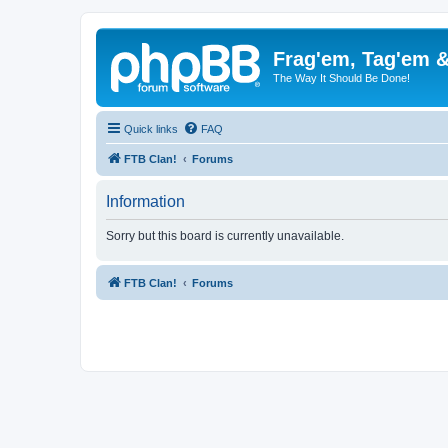
Frag'em, Tag'em 
The Way It Should Be Done!
Quick links
FAQ
FTB Clan!
Forums
Information
Sorry but this board is currently unavailable.
FTB Clan!
Forums