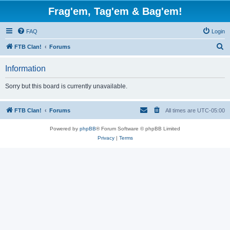
Frag'em, Tag'em & Bag'em!
FAQ
Login
S
FTB Clan!
Forums
e
Information
a
r
Sorry but this board is currently unavailable.
c
h
FTB Clan!
Forums
All times are
UTC-05:00
Powered by
phpBB
® Forum Software © phpBB Limited
Privacy
|
Terms